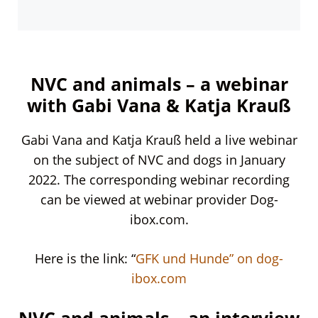
NVC and animals – a webinar
with Gabi Vana & Katja Krauß
Gabi Vana and Katja Krauß held a live webinar
on the subject of NVC and dogs in January
2022. The corresponding webinar recording
can be viewed at webinar provider Dog-
ibox.com.
Here is the link: “
GFK und Hunde” on dog-
ibox.com