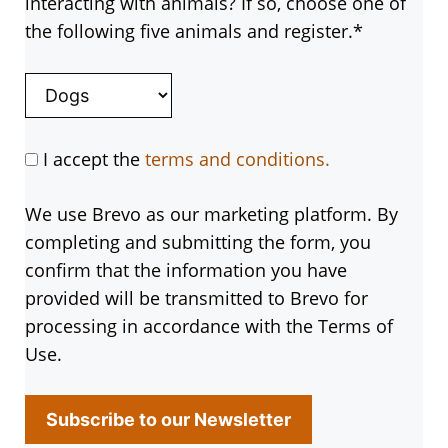
interacting with animals? If so, choose one of
the following five animals and register.*
I accept the
terms and conditions.
We use Brevo as our marketing platform. By
completing and submitting the form, you
confirm that the information you have
provided will be transmitted to Brevo for
processing in accordance with the Terms of
Use.