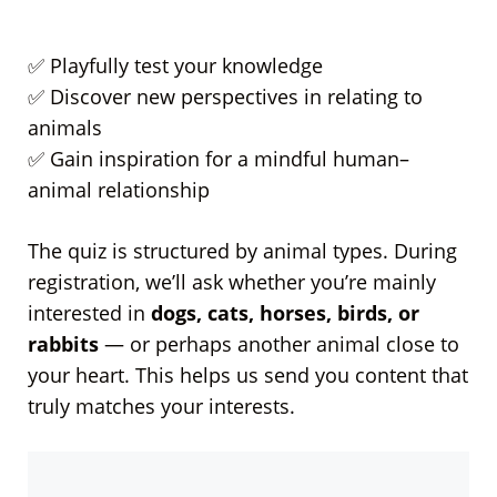
✅ Playfully test your knowledge
✅ Discover new perspectives in relating to
animals
✅ Gain inspiration for a mindful human–
animal relationship
The quiz is structured by animal types. During
registration, we’ll ask whether you’re mainly
interested in
dogs, cats, horses, birds, or
rabbits
— or perhaps another animal close to
your heart. This helps us send you content that
truly matches your interests.