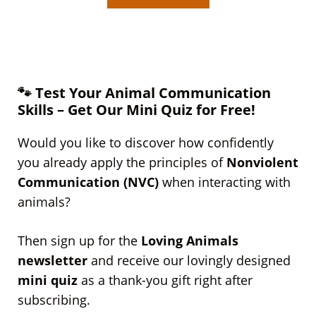
🐾 Test Your Animal Communication
Skills – Get Our Mini Quiz for Free!
Would you like to discover how confidently
you already apply the principles of
Nonviolent
Communication (NVC)
when interacting with
animals?
Then sign up for the
Loving Animals
newsletter
and receive our lovingly designed
mini quiz
as a thank-you gift right after
subscribing.