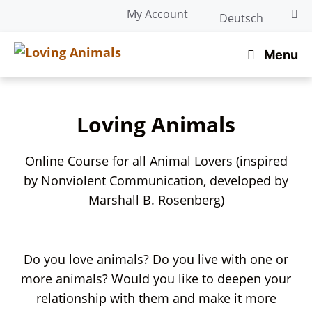
Skip
My Account
Deutsch
to
content
Menu
Loving Animals
Online Course for all Animal Lovers (inspired
by Nonviolent Communication, developed by
Marshall B. Rosenberg)
Do you love animals? Do you live with one or
more animals? Would you like to deepen your
relationship with them and make it more