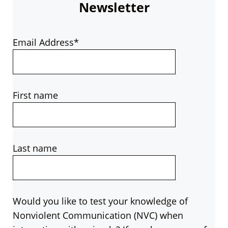
Newsletter
Email Address*
First name
Last name
Would you like to test your knowledge of
Nonviolent Communication (NVC) when