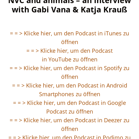
NVC and animals – an interview
with Gabi Vana & Katja Krauß
= = > Klicke hier, um den Podcast in iTunes
zu
öffnen
= = > Klicke hier, um den Podcast
in
YouTube zu öffnen
= = > Klicke hier, um den Podcast in
Spotify
zu
öffnen
= = > Klicke hier, um den Podcast in Android
Smartphones
zu öffnen
= = > Klicke hier, um den Podcast in Google
Podcast zu öffnen
= = > Klic
ke hier, um den Podcast in Deezer zu
öffnen
= = > Klicke hier, um den Podcast in Podimo zu