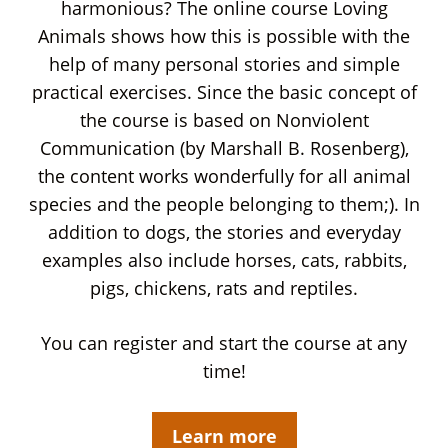
harmonious? The online course Loving
Animals shows how this is possible with the
help of many personal stories and simple
practical exercises. Since the basic concept of
the course is based on Nonviolent
Communication (by Marshall B. Rosenberg),
the content works wonderfully for all animal
species and the people belonging to them;). In
addition to dogs, the stories and everyday
examples also include horses, cats, rabbits,
pigs, chickens, rats and reptiles.
You can register and start the course at any
time!
Learn more