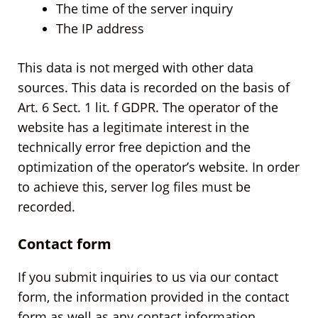
The time of the server inquiry
The IP address
This data is not merged with other data
sources. This data is recorded on the basis of
Art. 6 Sect. 1 lit. f GDPR. The operator of the
website has a legitimate interest in the
technically error free depiction and the
optimization of the operator’s website. In order
to achieve this, server log files must be
recorded.
Contact form
If you submit inquiries to us via our contact
form, the information provided in the contact
form as well as any contact information