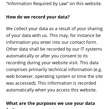
“Information Required by Law” on this website.
How do we record your data?
We collect your data as a result of your sharing
of your data with us. This may, for instance be
information you enter into our contact form.
Other data shall be recorded by our IT systems
automatically or after you consent to its
recording during your website visit. This data
comprises primarily technical information (e.g.
web browser, operating system or time the site
was accessed). This information is recorded
automatically when you access this website.
What are the purposes we use your data