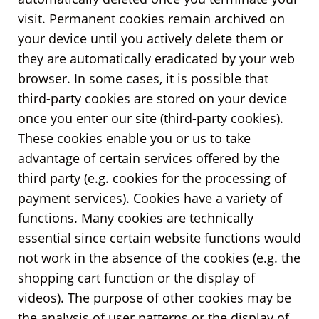
visit. Permanent cookies remain archived on
your device until you actively delete them or
they are automatically eradicated by your web
browser. In some cases, it is possible that
third-party cookies are stored on your device
once you enter our site (third-party cookies).
These cookies enable you or us to take
advantage of certain services offered by the
third party (e.g. cookies for the processing of
payment services). Cookies have a variety of
functions. Many cookies are technically
essential since certain website functions would
not work in the absence of the cookies (e.g. the
shopping cart function or the display of
videos). The purpose of other cookies may be
the analysis of user patterns or the display of