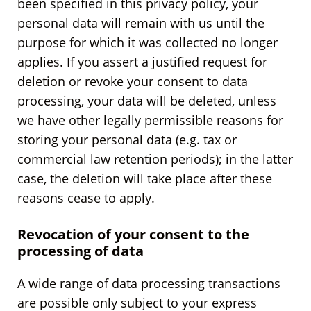
been specified in this privacy policy, your
personal data will remain with us until the
purpose for which it was collected no longer
applies. If you assert a justified request for
deletion or revoke your consent to data
processing, your data will be deleted, unless
we have other legally permissible reasons for
storing your personal data (e.g. tax or
commercial law retention periods); in the latter
case, the deletion will take place after these
reasons cease to apply.
Revocation of your consent to the
processing of data
A wide range of data processing transactions
are possible only subject to your express