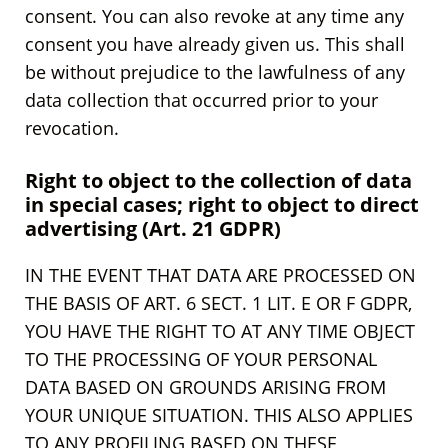
consent. You can also revoke at any time any
consent you have already given us. This shall
be without prejudice to the lawfulness of any
data collection that occurred prior to your
revocation.
Right to object to the collection of data
in special cases; right to object to direct
advertising (Art. 21 GDPR)
IN THE EVENT THAT DATA ARE PROCESSED ON
THE BASIS OF ART. 6 SECT. 1 LIT. E OR F GDPR,
YOU HAVE THE RIGHT TO AT ANY TIME OBJECT
TO THE PROCESSING OF YOUR PERSONAL
DATA BASED ON GROUNDS ARISING FROM
YOUR UNIQUE SITUATION. THIS ALSO APPLIES
TO ANY PROFILING BASED ON THESE