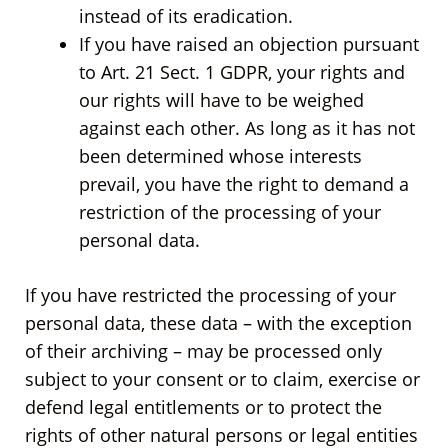
instead of its eradication.
If you have raised an objection pursuant
to Art. 21 Sect. 1 GDPR, your rights and
our rights will have to be weighed
against each other. As long as it has not
been determined whose interests
prevail, you have the right to demand a
restriction of the processing of your
personal data.
If you have restricted the processing of your
personal data, these data – with the exception
of their archiving – may be processed only
subject to your consent or to claim, exercise or
defend legal entitlements or to protect the
rights of other natural persons or legal entities