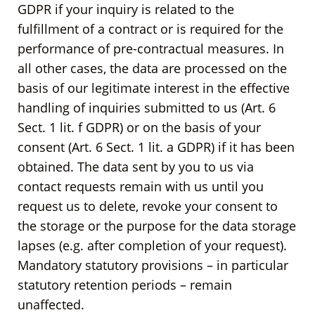
GDPR if your inquiry is related to the
fulfillment of a contract or is required for the
performance of pre-contractual measures. In
all other cases, the data are processed on the
basis of our legitimate interest in the effective
handling of inquiries submitted to us (Art. 6
Sect. 1 lit. f GDPR) or on the basis of your
consent (Art. 6 Sect. 1 lit. a GDPR) if it has been
obtained. The data sent by you to us via
contact requests remain with us until you
request us to delete, revoke your consent to
the storage or the purpose for the data storage
lapses (e.g. after completion of your request).
Mandatory statutory provisions – in particular
statutory retention periods – remain
unaffected.