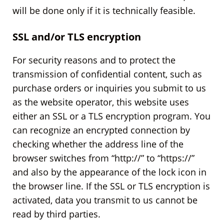
will be done only if it is technically feasible.
SSL and/or TLS encryption
For security reasons and to protect the
transmission of confidential content, such as
purchase orders or inquiries you submit to us
as the website operator, this website uses
either an SSL or a TLS encryption program. You
can recognize an encrypted connection by
checking whether the address line of the
browser switches from “http://” to “https://”
and also by the appearance of the lock icon in
the browser line. If the SSL or TLS encryption is
activated, data you transmit to us cannot be
read by third parties.