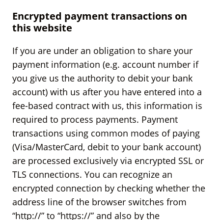
Encrypted payment transactions on
this website
If you are under an obligation to share your
payment information (e.g. account number if
you give us the authority to debit your bank
account) with us after you have entered into a
fee-based contract with us, this information is
required to process payments. Payment
transactions using common modes of paying
(Visa/MasterCard, debit to your bank account)
are processed exclusively via encrypted SSL or
TLS connections. You can recognize an
encrypted connection by checking whether the
address line of the browser switches from
“http://” to “https://” and also by the