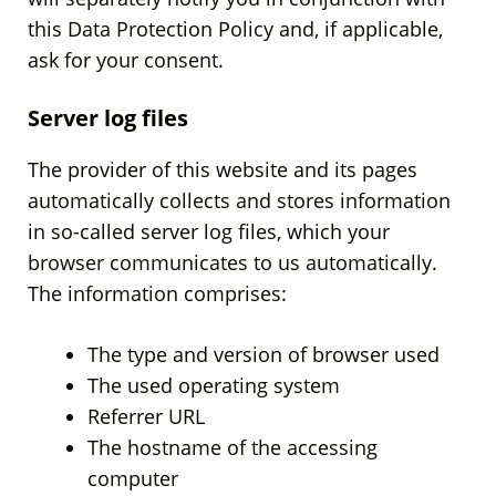
this Data Protection Policy and, if applicable,
ask for your consent.
Server log files
The provider of this website and its pages
automatically collects and stores information
in so-called server log files, which your
browser communicates to us automatically.
The information comprises:
The type and version of browser used
The used operating system
Referrer URL
The hostname of the accessing
computer