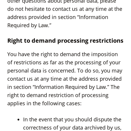
other questions about personal data, please
do not hesitate to contact us at any time at the
address provided in section “Information
Required by Law.”
Right to demand processing restrictions
You have the right to demand the imposition
of restrictions as far as the processing of your
personal data is concerned. To do so, you may
contact us at any time at the address provided
in section “Information Required by Law.” The
right to demand restriction of processing
applies in the following cases:
In the event that you should dispute the
correctness of your data archived by us,