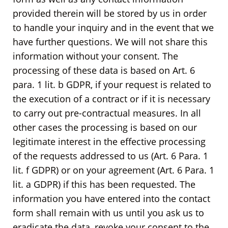
provided therein will be stored by us in order
to handle your inquiry and in the event that we
have further questions. We will not share this
information without your consent. The
processing of these data is based on Art. 6
para. 1 lit. b GDPR, if your request is related to
the execution of a contract or if it is necessary
to carry out pre-contractual measures. In all
other cases the processing is based on our
legitimate interest in the effective processing
of the requests addressed to us (Art. 6 Para. 1
lit. f GDPR) or on your agreement (Art. 6 Para. 1
lit. a GDPR) if this has been requested. The
information you have entered into the contact
form shall remain with us until you ask us to
eradicate the data, revoke your consent to the