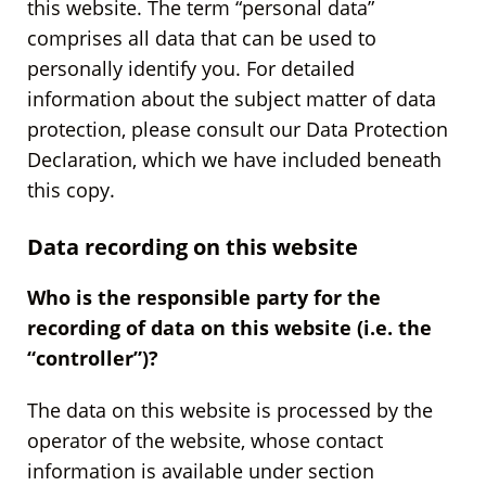
this website. The term “personal data”
comprises all data that can be used to
personally identify you. For detailed
information about the subject matter of data
protection, please consult our Data Protection
Declaration, which we have included beneath
this copy.
Data recording on this website
Who is the responsible party for the
recording of data on this website (i.e. the
“controller”)?
The data on this website is processed by the
operator of the website, whose contact
information is available under section