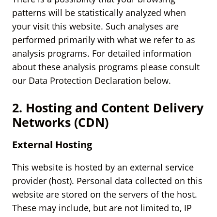
patterns will be statistically analyzed when
your visit this website. Such analyses are
performed primarily with what we refer to as
analysis programs. For detailed information
about these analysis programs please consult
our Data Protection Declaration below.
2. Hosting and Content Delivery
Networks (CDN)
External Hosting
This website is hosted by an external service
provider (host). Personal data collected on this
website are stored on the servers of the host.
These may include, but are not limited to, IP