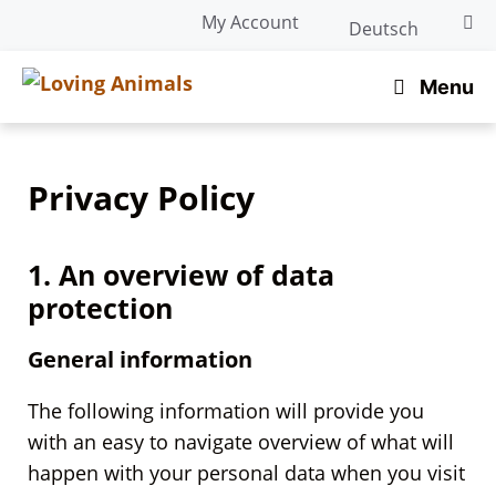
Skip
My Account
Deutsch
to
content
Menu
Privacy Policy
1. An overview of data
protection
General information
The following information will provide you
with an easy to navigate overview of what will
happen with your personal data when you visit