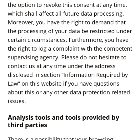
the option to revoke this consent at any time,
which shall affect all future data processing.
Moreover, you have the right to demand that
the processing of your data be restricted under
certain circumstances. Furthermore, you have
the right to log a complaint with the competent
supervising agency. Please do not hesitate to
contact us at any time under the address
disclosed in section “Information Required by
Law” on this website if you have questions
about this or any other data protection related
issues.
Analysis tools and tools provided by
third parties
There is a possibility that your browsing