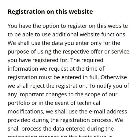
Registration on this website
You have the option to register on this website
to be able to use additional website functions.
We shall use the data you enter only for the
purpose of using the respective offer or service
you have registered for. The required
information we request at the time of
registration must be entered in full. Otherwise
we shall reject the registration. To notify you of
any important changes to the scope of our
portfolio or in the event of technical
modifications, we shall use the e-mail address
provided during the registration process. We
shall process the data entered during the