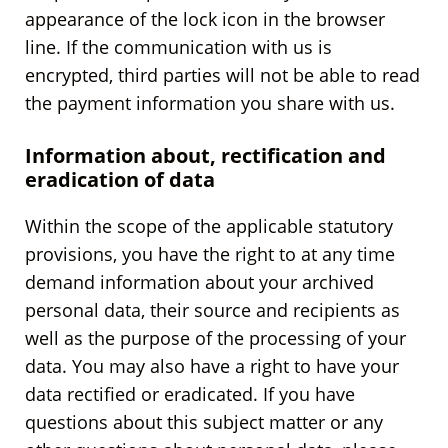
appearance of the lock icon in the browser
line. If the communication with us is
encrypted, third parties will not be able to read
the payment information you share with us.
Information about, rectification and
eradication of data
Within the scope of the applicable statutory
provisions, you have the right to at any time
demand information about your archived
personal data, their source and recipients as
well as the purpose of the processing of your
data. You may also have a right to have your
data rectified or eradicated. If you have
questions about this subject matter or any