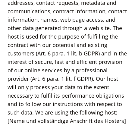
addresses, contact requests, metadata and
communications, contract information, contact
information, names, web page access, and
other data generated through a web site. The
host is used for the purpose of fulfilling the
contract with our potential and existing
customers (Art. 6 para. 1 lit. b GDPR) and in the
interest of secure, fast and efficient provision
of our online services by a professional
provider (Art. 6 para. 1 lit. f GDPR). Our host
will only process your data to the extent
necessary to fulfil its performance obligations
and to follow our instructions with respect to
such data. We are using the following host:
[Name und vollständige Anschrift des Hosters]