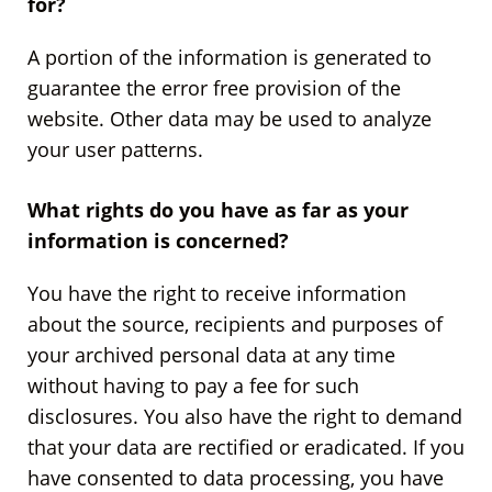
for?
A portion of the information is generated to
guarantee the error free provision of the
website. Other data may be used to analyze
your user patterns.
What rights do you have as far as your
information is concerned?
You have the right to receive information
about the source, recipients and purposes of
your archived personal data at any time
without having to pay a fee for such
disclosures. You also have the right to demand
that your data are rectified or eradicated. If you
have consented to data processing, you have