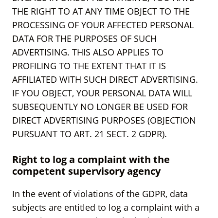
THE RIGHT TO AT ANY TIME OBJECT TO THE
PROCESSING OF YOUR AFFECTED PERSONAL
DATA FOR THE PURPOSES OF SUCH
ADVERTISING. THIS ALSO APPLIES TO
PROFILING TO THE EXTENT THAT IT IS
AFFILIATED WITH SUCH DIRECT ADVERTISING.
IF YOU OBJECT, YOUR PERSONAL DATA WILL
SUBSEQUENTLY NO LONGER BE USED FOR
DIRECT ADVERTISING PURPOSES (OBJECTION
PURSUANT TO ART. 21 SECT. 2 GDPR).
Right to log a complaint with the
competent supervisory agency
In the event of violations of the GDPR, data
subjects are entitled to log a complaint with a