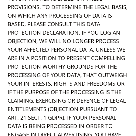
PROVISIONS. TO DETERMINE THE LEGAL BASIS,
ON WHICH ANY PROCESSING OF DATA IS
BASED, PLEASE CONSULT THIS DATA
PROTECTION DECLARATION. IF YOU LOG AN
OBJECTION, WE WILL NO LONGER PROCESS
YOUR AFFECTED PERSONAL DATA, UNLESS WE
ARE IN A POSITION TO PRESENT COMPELLING
PROTECTION WORTHY GROUNDS FOR THE
PROCESSING OF YOUR DATA, THAT OUTWEIGH
YOUR INTERESTS, RIGHTS AND FREEDOMS OR
IF THE PURPOSE OF THE PROCESSING IS THE
CLAIMING, EXERCISING OR DEFENCE OF LEGAL
ENTITLEMENTS (OBJECTION PURSUANT TO
ART. 21 SECT. 1 GDPR). IF YOUR PERSONAL
DATA IS BEING PROCESSED IN ORDER TO
ENGAGE IN DIRECT ADVERTISING, YOU HAVE