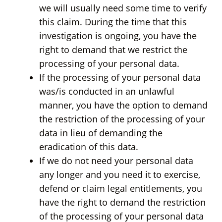
we will usually need some time to verify
this claim. During the time that this
investigation is ongoing, you have the
right to demand that we restrict the
processing of your personal data.
If the processing of your personal data
was/is conducted in an unlawful
manner, you have the option to demand
the restriction of the processing of your
data in lieu of demanding the
eradication of this data.
If we do not need your personal data
any longer and you need it to exercise,
defend or claim legal entitlements, you
have the right to demand the restriction
of the processing of your personal data