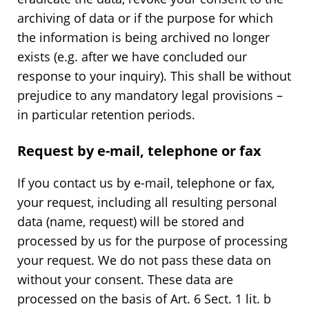
archiving of data or if the purpose for which
the information is being archived no longer
exists (e.g. after we have concluded our
response to your inquiry). This shall be without
prejudice to any mandatory legal provisions –
in particular retention periods.
Request by e-mail, telephone or fax
If you contact us by e-mail, telephone or fax,
your request, including all resulting personal
data (name, request) will be stored and
processed by us for the purpose of processing
your request. We do not pass these data on
without your consent. These data are
processed on the basis of Art. 6 Sect. 1 lit. b