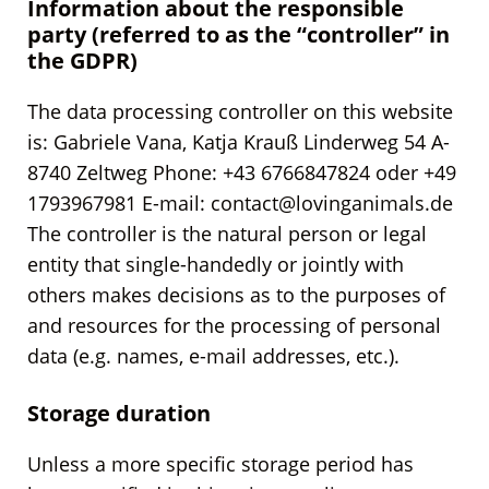
Information about the responsible
party (referred to as the “controller” in
the GDPR)
The data processing controller on this website
is: Gabriele Vana, Katja Krauß Linderweg 54 A-
8740 Zeltweg Phone: +43 6766847824 oder +49
1793967981 E-mail: contact@lovinganimals.de
The controller is the natural person or legal
entity that single-handedly or jointly with
others makes decisions as to the purposes of
and resources for the processing of personal
data (e.g. names, e-mail addresses, etc.).
Storage duration
Unless a more specific storage period has