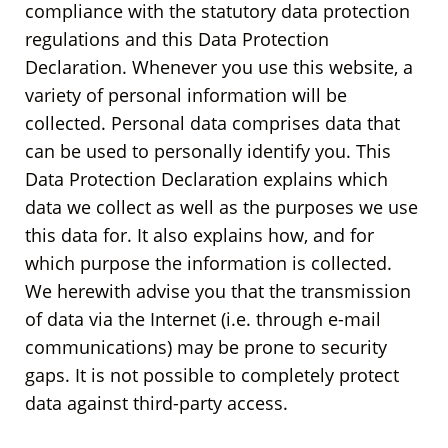
compliance with the statutory data protection
regulations and this Data Protection
Declaration. Whenever you use this website, a
variety of personal information will be
collected. Personal data comprises data that
can be used to personally identify you. This
Data Protection Declaration explains which
data we collect as well as the purposes we use
this data for. It also explains how, and for
which purpose the information is collected.
We herewith advise you that the transmission
of data via the Internet (i.e. through e-mail
communications) may be prone to security
gaps. It is not possible to completely protect
data against third-party access.