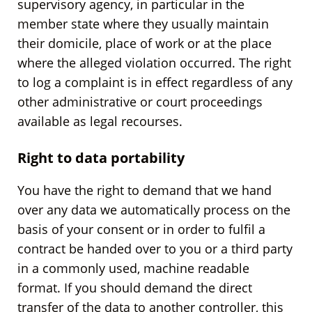
supervisory agency, in particular in the
member state where they usually maintain
their domicile, place of work or at the place
where the alleged violation occurred. The right
to log a complaint is in effect regardless of any
other administrative or court proceedings
available as legal recourses.
Right to data portability
You have the right to demand that we hand
over any data we automatically process on the
basis of your consent or in order to fulfil a
contract be handed over to you or a third party
in a commonly used, machine readable
format. If you should demand the direct
transfer of the data to another controller, this