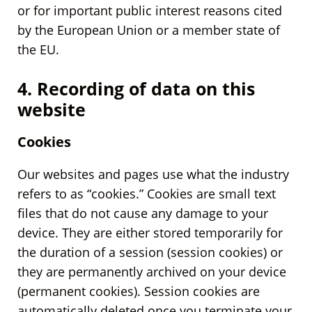
or for important public interest reasons cited
by the European Union or a member state of
the EU.
4. Recording of data on this
website
Cookies
Our websites and pages use what the industry
refers to as “cookies.” Cookies are small text
files that do not cause any damage to your
device. They are either stored temporarily for
the duration of a session (session cookies) or
they are permanently archived on your device
(permanent cookies). Session cookies are
automatically deleted once you terminate your