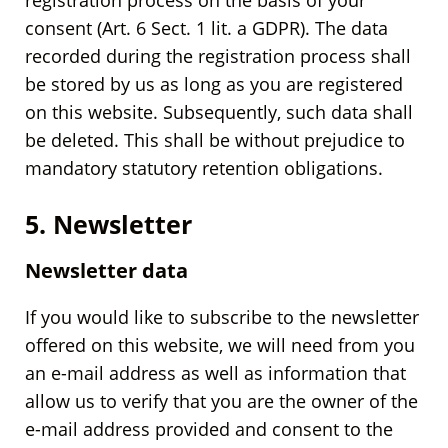
registration process on the basis of your
consent (Art. 6 Sect. 1 lit. a GDPR). The data
recorded during the registration process shall
be stored by us as long as you are registered
on this website. Subsequently, such data shall
be deleted. This shall be without prejudice to
mandatory statutory retention obligations.
5. Newsletter
Newsletter data
If you would like to subscribe to the newsletter
offered on this website, we will need from you
an e-mail address as well as information that
allow us to verify that you are the owner of the
e-mail address provided and consent to the