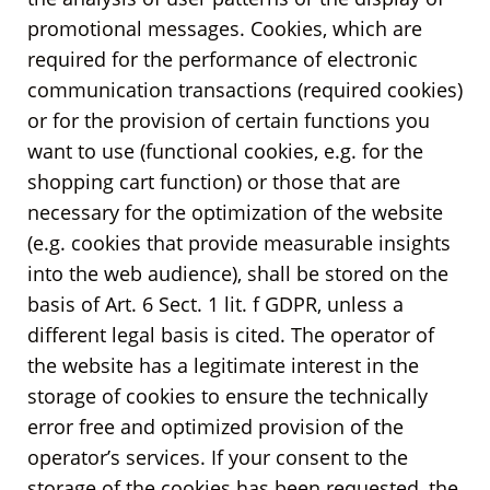
promotional messages. Cookies, which are
required for the performance of electronic
communication transactions (required cookies)
or for the provision of certain functions you
want to use (functional cookies, e.g. for the
shopping cart function) or those that are
necessary for the optimization of the website
(e.g. cookies that provide measurable insights
into the web audience), shall be stored on the
basis of Art. 6 Sect. 1 lit. f GDPR, unless a
different legal basis is cited. The operator of
the website has a legitimate interest in the
storage of cookies to ensure the technically
error free and optimized provision of the
operator’s services. If your consent to the
storage of the cookies has been requested, the