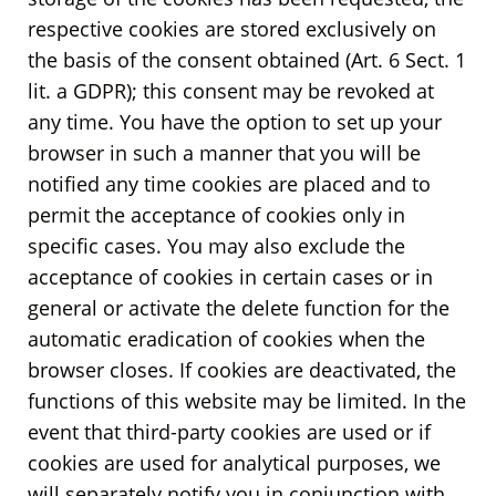
respective cookies are stored exclusively on
the basis of the consent obtained (Art. 6 Sect. 1
lit. a GDPR); this consent may be revoked at
any time. You have the option to set up your
browser in such a manner that you will be
notified any time cookies are placed and to
permit the acceptance of cookies only in
specific cases. You may also exclude the
acceptance of cookies in certain cases or in
general or activate the delete function for the
automatic eradication of cookies when the
browser closes. If cookies are deactivated, the
functions of this website may be limited. In the
event that third-party cookies are used or if
cookies are used for analytical purposes, we
will separately notify you in conjunction with