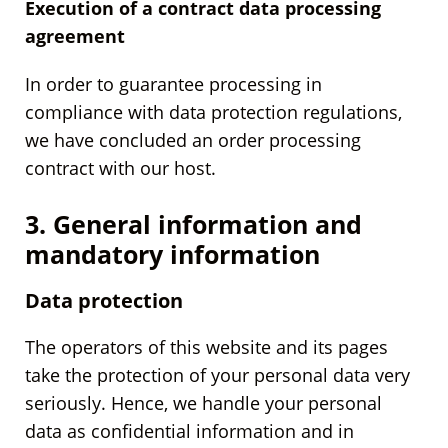
Execution of a contract data processing
agreement
In order to guarantee processing in
compliance with data protection regulations,
we have concluded an order processing
contract with our host.
3. General information and
mandatory information
Data protection
The operators of this website and its pages
take the protection of your personal data very
seriously. Hence, we handle your personal
data as confidential information and in